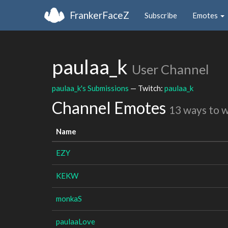
FrankerFaceZ
Subscribe
Emotes
paulaa_k
User Channel
paulaa_k's Submissions
— Twitch:
paulaa_k
Channel Emotes
13 ways to 
Name
EZY
KEKW
monkaS
paulaaLove