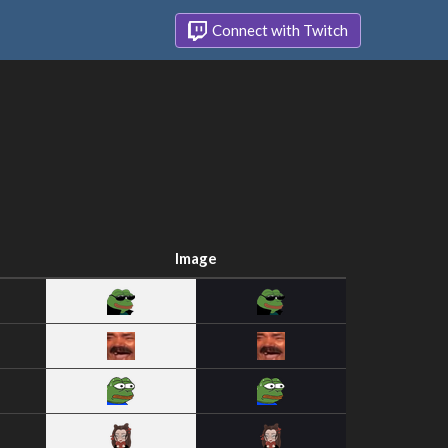
Connect with Twitch
Image