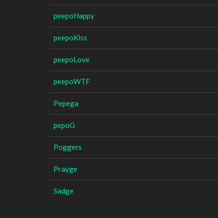
peepoHappy
peepoKiss
peepoLove
peepoWTF
Pepega
pepoG
Poggers
Prayge
Sadge