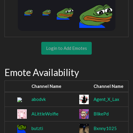
Login to Add Emotes
Emote Availability
Channel Name
Channel Name
abodvk
Agent_X_Lax
ALittleWolfie
BlikePd
butzti
Bxnny1025