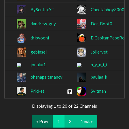
BySentexYT
Cheetahboy3000
dandrew_guy
Der_Boot0
dripyooni
ElCapitanPepeRoni
gebinsel
Jollervet
jonaku1
n_y_x_i_i
ohsnapsitsnancy
paulaa_k
Pricket
Svitman
Displaying 1 to 20 of 22 Channels
« Prev
1
2
Next »