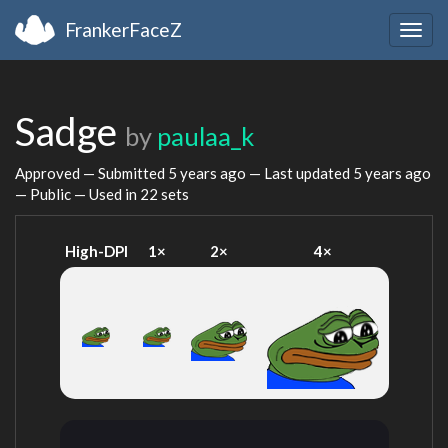
FrankerFaceZ
Togg
navig
Sadge
by
paulaa_k
Approved — Submitted
5 years ago
— Last updated
5 years ago
— Public — Used in 22 sets
High-DPI
1×
2×
4×