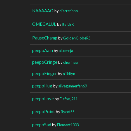
NAAAAAO
by
discretinho
OMEGALUL
by
Its_LBK
PauseChamp
by
GoldenGlobeRS
peepoAain
by
altcereja
peepoCringe
by
chorinaa
peepoFinger
by
n1kityn
peepoHug
by
siivagunnerfan69
peepoLove
by
Dafne_211
peepoPoint
by
RycotSS
peepoSad
by
Element1003