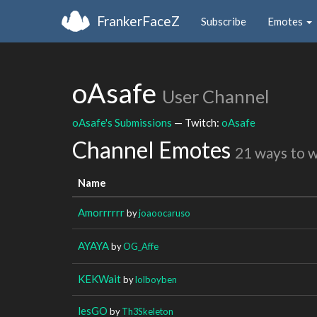
FrankerFaceZ
Subscribe
Emotes
oAsafe
User Channel
oAsafe's Submissions
— Twitch:
oAsafe
Channel Emotes
21 ways to 
Name
Amorrrrrr
by
joaoocaruso
AYAYA
by
OG_Affe
KEKWait
by
lolboyben
lesGO
by
Th3Skeleton