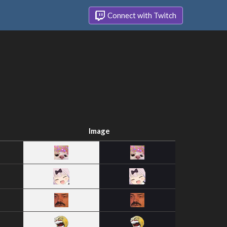
Connect with Twitch
Image