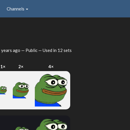
Channels
 years ago
— Public — Used in 12 sets
1×
2×
4×