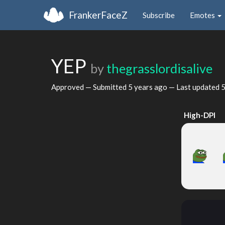
FrankerFaceZ
Subscribe
Emotes
YEP
by
thegrasslordisalive
Approved — Submitted
5 years ago
— Last updated
5
High-DPI