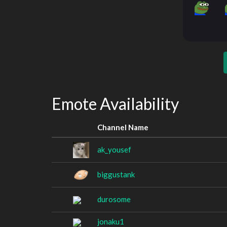
Emote Availability
Channel Name
ak_yousef
biggustank
durosome
jonaku1