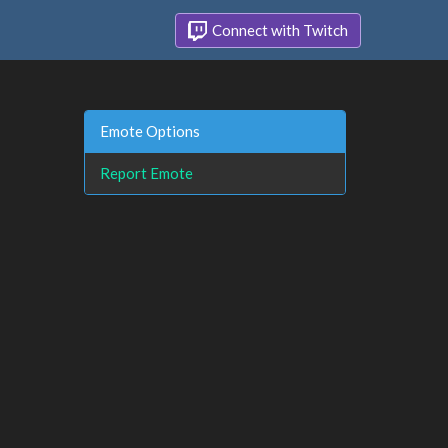
Connect with Twitch
Emote Options
Report Emote