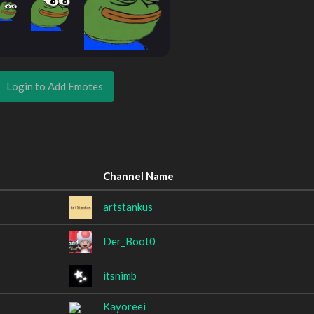
Login to Add Emotes
Channel Name
artstankus
Der_Boot0
itsnimb
Kayoreei