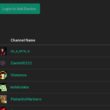
Login to Add Emotes
Channel Name
ce_a_erre_o
Dante00151
iYomonox
keilatolaba
PlatanitoMarinero