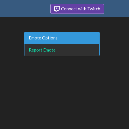
Connect with Twitch
Emote Options
Report Emote