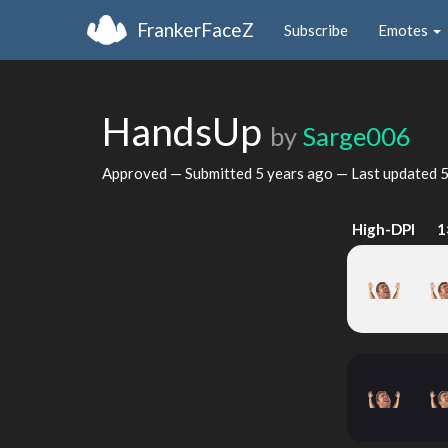
FrankerFaceZ
Subscribe
Emotes
HandsUp
by
Sarge006
Approved — Submitted
5 years ago
— Last updated
5
High-DPI
1