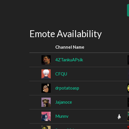
Emote Availability
Channel Name
4ZTankuAPsik
CFQU
drpotatoasp
Jajanoce
Munnv