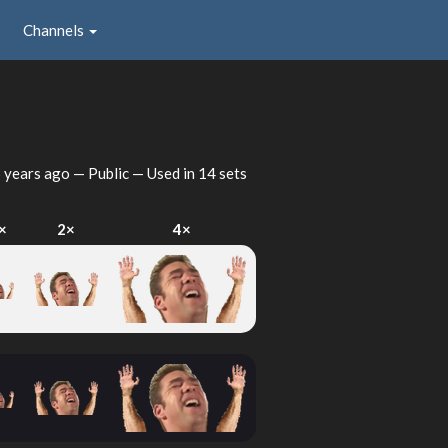
Channels
 years ago
— Public — Used in 14 sets
×
2×
4×