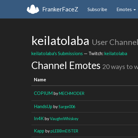
FrankerFaceZ
Subscribe
Emotes
keilatolaba
User Channe
keilatolaba's Submissions
— Twitch:
keilatolaba
Channel Emotes
20 ways to 
Name
COPIUM
by
MECHMODER
HandsUp
by
Sarge006
In4K
by
VaughnWhiskey
Kapp
by
pLEBBmEISTER