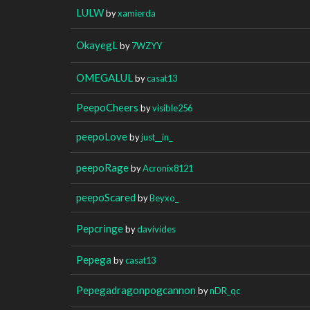
LULW
by
xamierda
OkayegL
by
7WZYY
OMEGALUL
by
casat13
PeepoCheers
by
visible256
peepoLove
by
just__in_
peepoRage
by
Acronix8121
peepoScared
by
Beyxo_
Pepcringe
by
davivides
Pepega
by
casat13
Pepegadragonpogcannon
by
nDR_qc