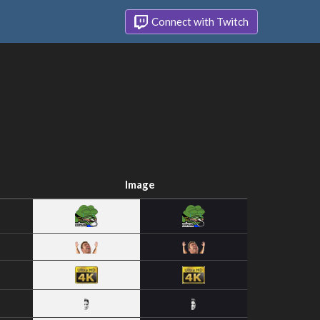
Connect with Twitch
Image