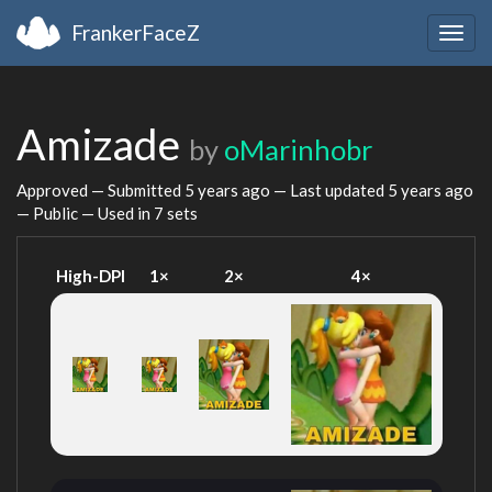
FrankerFaceZ
Togg
navig
Amizade
by
oMarinhobr
Approved — Submitted
5 years ago
— Last updated
5 years ago
— Public — Used in 7 sets
High-DPI
1×
2×
4×