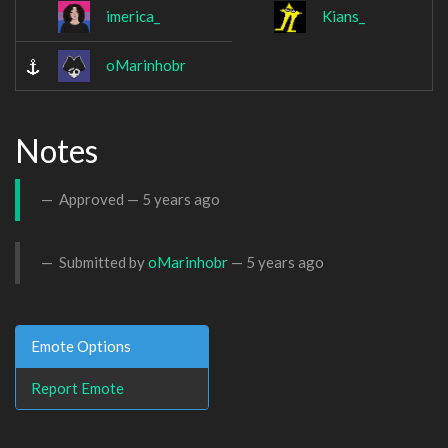
imerica_
Kians_
oMarinhobr
Notes
Approved —
5 years ago
Submitted by
oMarinhobr
—
5 years ago
Emote Options
Report Emote