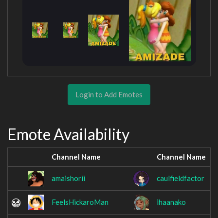
Login to Add Emotes
Emote Availability
Channel Name
Channel Name
amaishorii
caulfieldfactor
FeelsHickaroMan
ihaanako