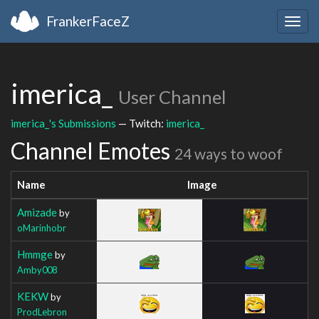
FrankerFaceZ
Togg
navig
imerica_
User Channel
imerica_'s Submissions
— Twitch:
imerica_
Channel Emotes
24 ways to woof
Name
Image
Amizade
by
oMarinhobr
Hmmge
by
Amby008
KEKW
by
ProdLebron