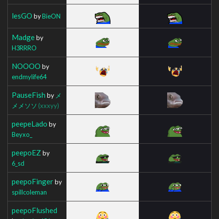
lesGO
by
BieON
Madge
by
H3RRRO
NOOOO
by
endmylife64
PauseFish
by
メ
メメソソ
(xxxyy)
peepeLado
by
Beyxo_
peepoEZ
by
6_sd
peepoFinger
by
spillcoleman
peepoFlushed