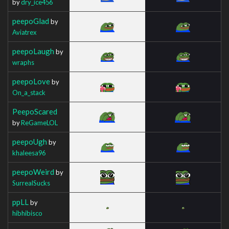
by
dry_ice456
peepoGlad
by
Aviatrex
peepoLaugh
by
wraphs
peepoLove
by
On_a_stack
PeepoScared
by
ReGameLOL
peepoUgh
by
khaleesa96
peepoWeird
by
SurrealSucks
ppLL
by
hibhibisco