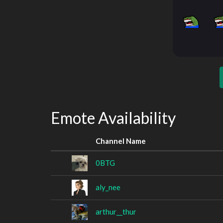
Emote Availability
Channel Name
0BTG
aly_nee
arthur__thur