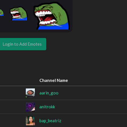
Login to Add Emotes
Channel Name
aarin_goo
anitrokk
bap_beatriz