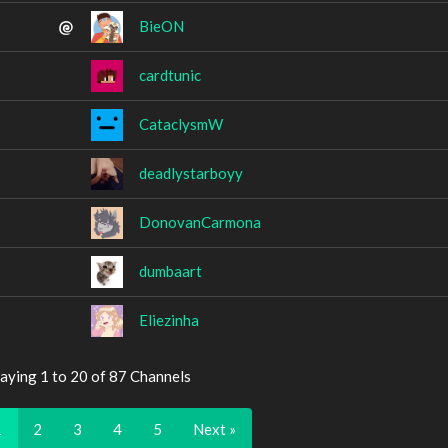
BieON
cardtunic
CataclysmW
deadlystarboyy
DonovanCarmona
dumbaart
Eliezinha
aying 1 to 20 of 87 Channels
1
2
3
4
5
Next »