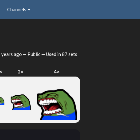
Channels
 years ago
— Public — Used in 87 sets
×
2×
4×