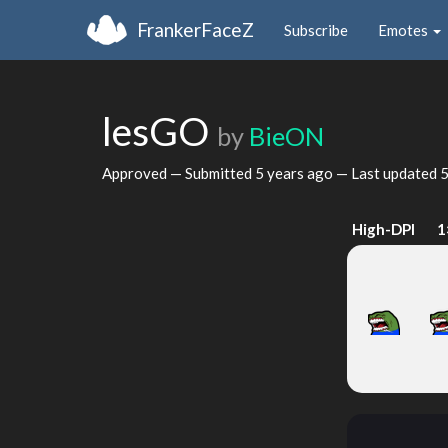
FrankerFaceZ
Subscribe
Emotes
lesGO
by
BieON
Approved — Submitted
5 years ago
— Last updated
5
High-DPI
1