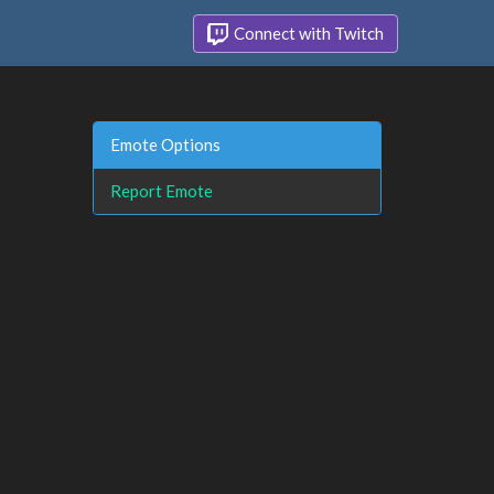
Connect with Twitch
Emote Options
Report Emote