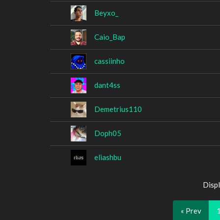
Beyxo_
Caio_Bap
cassiinho
dant4ss
Demetrius110
Doph05
eliashbu
Displ
« Prev