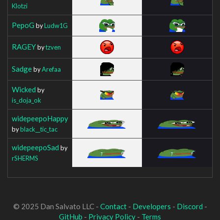
Klotzi
PepoG
by
Ludw1G
RAGEY
by
tzven
Sadge
by
Arefaa
Wicked
by
is_doja_ok
widepeepoHappy
by
black__tic_tac
widepeepoSad
by
rSHERMS
© 2025 Dan Salvato LLC -
Contact
-
Developers
-
Discord
-
GitHub
-
Privacy Policy
-
Terms