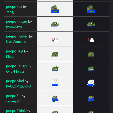
peepoFat
by
Yaelf_
peepoFinger
by
typowytyp
peepoFlower
by
UserComunista
peepoHug
by
Klotzi
peepoLaugh
by
OkayMercer
peepoMad
by
PAULOM1LGR4U
peepoSit
by
semmys1
peepoThink
by