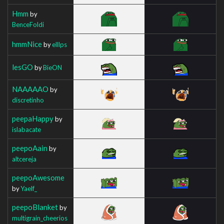
Hmm
by
BenceFoldi
hmmNice
by
elllps
lesGO
by
BieON
NAAAAAO
by
discretinho
peepaHappy
by
islabacate
peepoAain
by
altcereja
peepoAwesome
by
Yaelf_
peepoBlanket
by
multigrain_cheerios