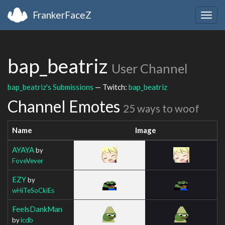
FrankerFaceZ
Togg
navig
bap_beatriz
User Channel
bap_beatriz's Submissions
— Twitch:
bap_beatriz
Channel Emotes
25 ways to woof
Name
Image
AYAYA
by
FoveVever
EZY
by
wHiTeSoCkiEs
FeelsDankMan
by
icdb