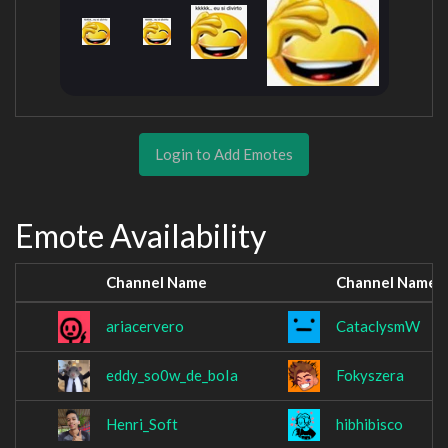
Login to Add Emotes
Emote Availability
Channel Name
Channel Name
ariacervero
CataclysmW
eddy_so0w_de_boIa
Fokyszera
Henri_Soft
hibhibisco