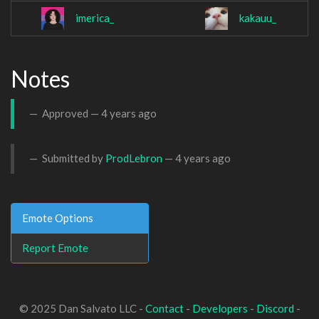
imerica_
kakauu_
Notes
Approved —
4 years ago
Submitted by
ProdLebron
—
4 years ago
Emote Options
Report Emote
© 2025 Dan Salvato LLC -
Contact
-
Developers
-
Discord
-