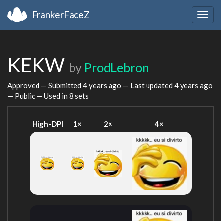
FrankerFaceZ
Togg
navig
KEKW
by
ProdLebron
Approved — Submitted
4 years ago
— Last updated
4 years ago
— Public — Used in 8 sets
High-DPI
1×
2×
4×