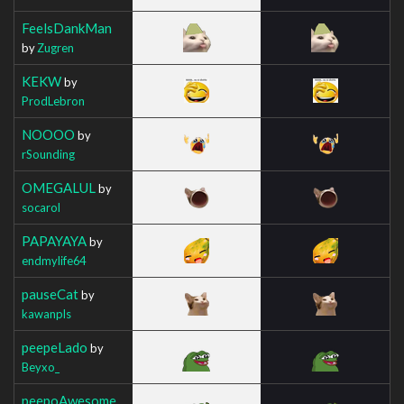
FeelsDankMan
by
Zugren
KEKW
by
ProdLebron
NOOOO
by
rSounding
OMEGALUL
by
socarol
PAPAYAYA
by
endmylife64
pauseCat
by
kawanpls
peepeLado
by
Beyxo_
peepoAwesome