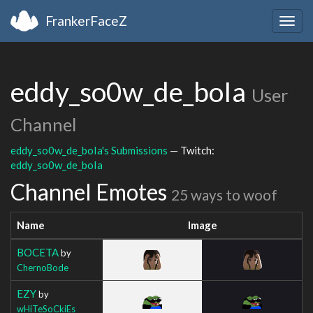
FrankerFaceZ
Togg
navig
eddy_so0w_de_boIa
User
Channel
eddy_so0w_de_boIa's Submissions
— Twitch:
eddy_so0w_de_boIa
Channel Emotes
25 ways to woof
Name
Image
BOCETA
by
ChernoBode
EZY
by
wHiTeSoCkiEs