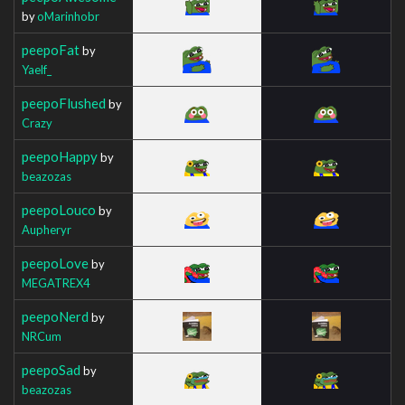
by
oMarinhobr
peepoFat
by
Yaelf_
peepoFlushed
by
Crazy
peepoHappy
by
beazozas
peepoLouco
by
Aupheryr
peepoLove
by
MEGATREX4
peepoNerd
by
NRCum
peepoSad
by
beazozas