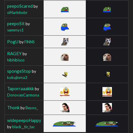
peepoScared
by
oMarinhobr
peepoSit
by
semmys1
PogU
by
FlNNS
RAGEY
by
hibhibisco
spongeStop
by
kokujinma3
Taporraaakkk
by
DonovanCarmona
Thonk
by
Beyxo_
widepeepoHappy
by
black__tic_tac