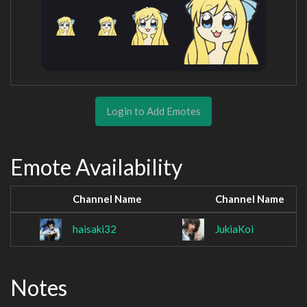
Login to Add Emotes
Emote Availability
Channel Name
Channel Name
haisaki32
JukiaKoi
Notes