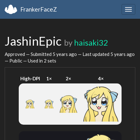
FrankerFaceZ
Togg
navig
JashinEpic
by
haisaki32
Approved — Submitted
5 years ago
— Last updated
5 years ago
— Public — Used in 2 sets
High-DPI
1×
2×
4×