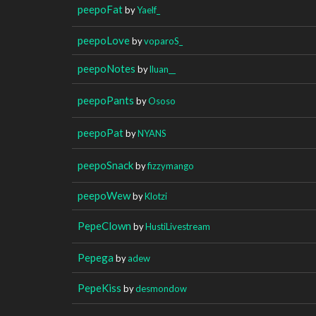
peepoFat
by
Yaelf_
peepoLove
by
voparoS_
peepoNotes
by
lluan__
peepoPants
by
Ososo
peepoPat
by
NYANS
peepoSnack
by
fizzymango
peepoWew
by
Klotzi
PepeClown
by
HustiLivestream
Pepega
by
adew
PepeKiss
by
desmondow