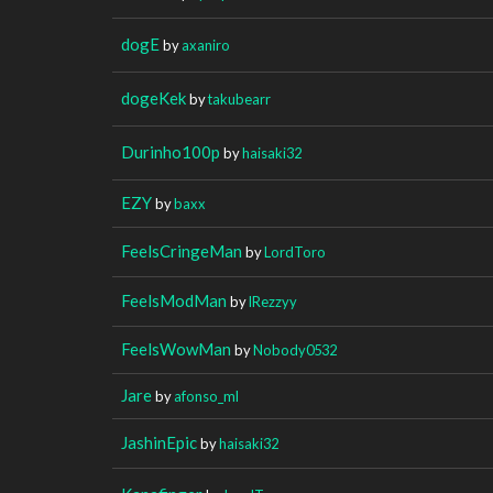
dogE
by
axaniro
dogeKek
by
takubearr
Durinho100p
by
haisaki32
EZY
by
baxx
FeelsCringeMan
by
LordToro
FeelsModMan
by
lRezzyy
FeelsWowMan
by
Nobody0532
Jare
by
afonso_ml
JashinEpic
by
haisaki32