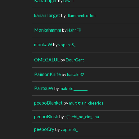
Kanafinger
by
LawIT
kananTarget
by
diammentrodon
Monkahmmm
by
HahnFR
monkaW
by
voparoS_
OMEGALUL
by
DourGent
PaimonKnife
by
haisaki32
PantsuW
by
makoto_________
peepoBlanket
by
multigrain_cheerios
peepoBlush
by
nijihebi_no_eingana
peepoCry
by
voparoS_