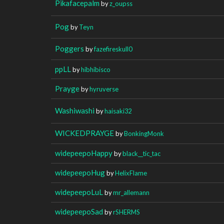
Pikafacepalm
by
z_oupss
Pog
by
Teyn
Poggers
by
fazefireskull0
ppLL
by
hibhibisco
Prayge
by
hyruverse
Washiwashi
by
haisaki32
WICKEDPRAYGE
by
BonkingMonk
widepeepoHappy
by
black__tic_tac
widepeepoHug
by
HelixFlame
widepeepoLuL
by
mr_allemann
widepeepoSad
by
rSHERMS