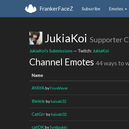
FrankerFaceZ
Subscribe
Emotes
JukiaKoi
Supporter 
JukiaKoi's Submissions
— Twitch:
JukiaKoi
Channel Emotes
44 ways to 
Name
AYAYA
by
FoveVever
Blelele
by
haisaki32
CatGrr
by
haisaki32
catOK
by
Syntipukki