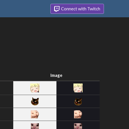
Connect with Twitch
Image