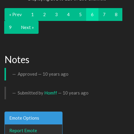
« Prev
1
2
3
4
5
6
7
8
9
Next »
Notes
Approved —
10 years ago
Submitted by
Homff
—
10 years ago
Emote Options
Report Emote