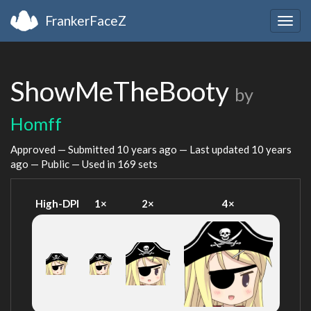
FrankerFaceZ
Togg
navig
ShowMeTheBooty
by
Homff
Approved — Submitted
10 years ago
— Last updated
10 years
ago
— Public — Used in 169 sets
High-DPI
1×
2×
4×