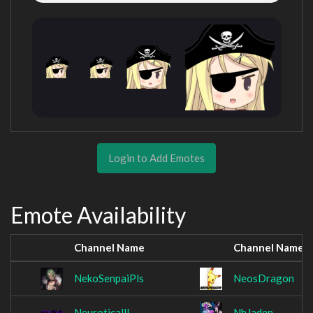
Login to Add Emotes
Emote Availability
Channel Name
Channel Name
NekoSenpaiPls
NeosDragon
NeuroticallI
NhJaden