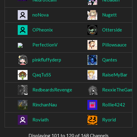
noNova
Nugett
OPheonix
Otterside
PerfectionV
Pillowsauce
pinkfluffyderp
Qantes
QaqTuSS
RaiseMyBar
RedbeardsRevenge
RexxieTheGamer
RinchanNau
Rollie4242
Roviath
Ryorid
Displaying 101 to 120 of 168 Channels