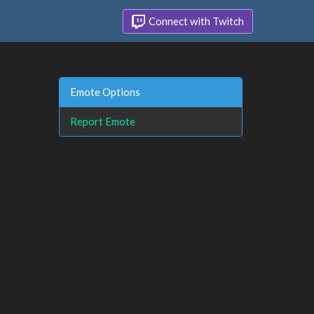
Connect with Twitch
Emote Options
Report Emote