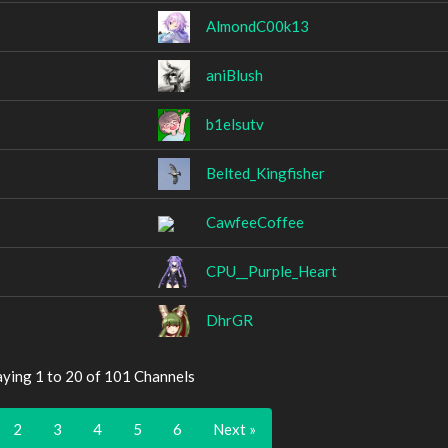
AlmondC00k13
aniBlush
b1elsutv
Belted_Kingfisher
CawfeeCoffee
CPU__Purple_Heart
DhrGR
aying 1 to 20 of 101 Channels
2
3
4
5
6
Next »