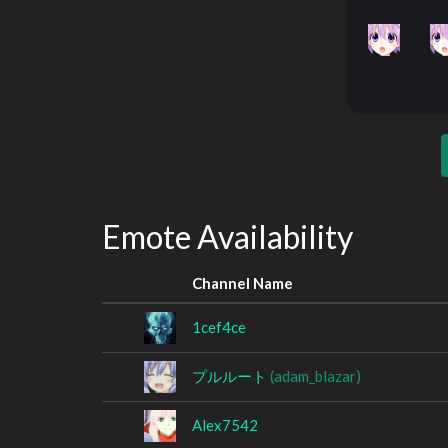
Emote Availability
Channel Name
1cef4ce
プルルート
(adam_blazar)
Alex7542