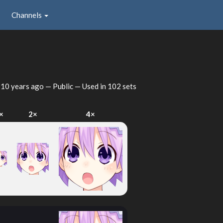
Channels
d
10 years ago
— Public — Used in 102 sets
×
2×
4×