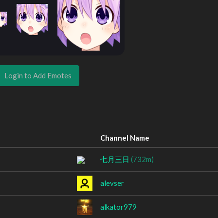
Login to Add Emotes
Channel Name
七月三日
(732m)
alevser
alkator979