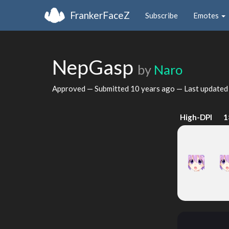
FrankerFaceZ
Subscribe
Emotes
NepGasp
by
Naro
Approved — Submitted
10 years ago
— Last update
High-DPI
1