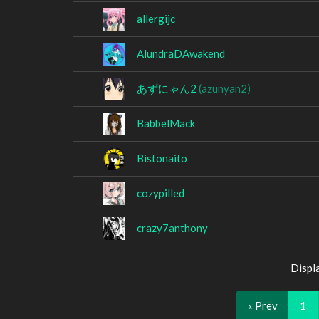
allergijc
AlundraDAwakend
あずにゃん2
(azunyan2)
BabbelMack
Bistonaito
cozypilled
crazy7anthony
Displ
« Prev
1