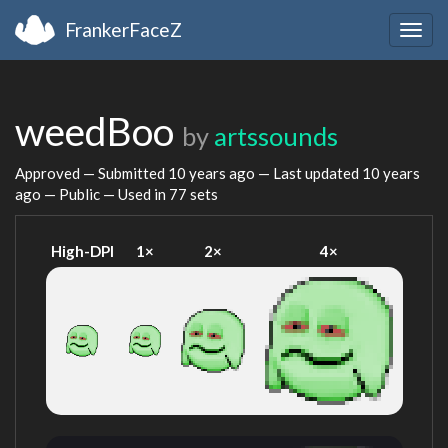
FrankerFaceZ
Togg
navig
weedBoo
by
artssounds
Approved — Submitted
10 years ago
— Last updated
10 years
ago
— Public — Used in 77 sets
High-DPI
1×
2×
4×