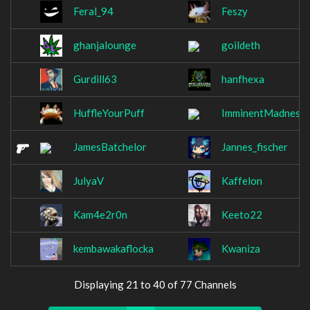
Feral_94
Feszy
ghanjalounge
goildeth
Gurdill63
hanfhexa
HuffleYourPuff
ImminentMadness
JamesBatchelor
Jannes_fischer
JulyaV
Kaffelon
Kam4e2r0n
Keeto22
kembawakaflocka
Kwaniza
Displaying 21 to 40 of 77 Channels