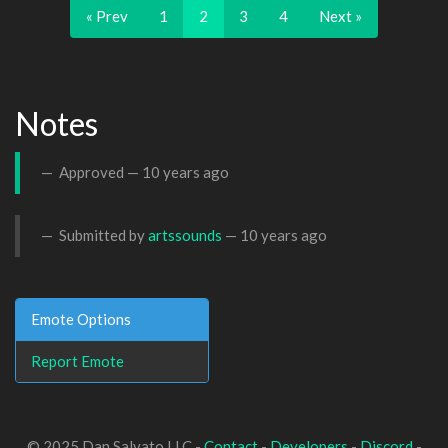
« Prev
1
2
3
4
Next »
Notes
Approved —
10 years ago
Submitted by
artssounds
—
10 years ago
Emote Options
Report Emote
© 2025 Dan Salvato LLC -
Contact
-
Developers
-
Discord
-