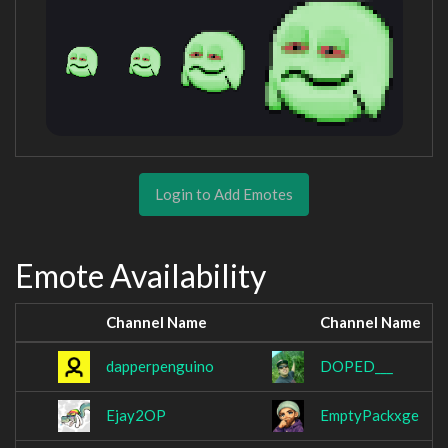
Login to Add Emotes
Emote Availability
Channel Name
Channel Name
dapperpenguino
DOPED___
Ejay2OP
EmptyPackxge