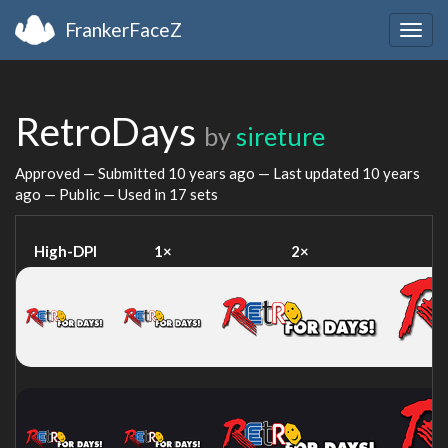
FrankerFaceZ
Togg
navig
RetroDays
by
sireture
Approved — Submitted
10 years ago
— Last updated
10 years
ago
— Public — Used in 17 sets
High-DPI
1×
2×