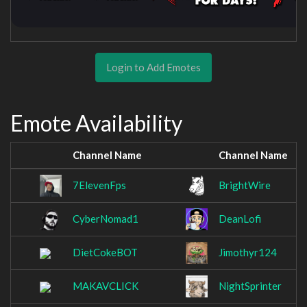
Login to Add Emotes
Emote Availability
Channel Name
Channel Name
7ElevenFps
BrightWire
CyberNomad1
DeanLofi
DietCokeBOT
Jimothyr124
MAKAVCLICK
NightSprinter