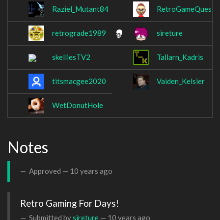
Raziel_Mutant84
RetroGameQuest
retrograde1989
sireture
skelliesTV2
Tallarn_Kadris
titsmacgee2020
Vaiden_Kelsier
WetDonutHole
Notes
Approved —
10 years ago
Retro Gaming For Days!
Submitted by
sireture
—
10 years ago