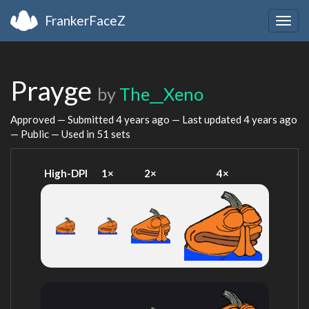
FrankerFaceZ
Togg
navig
Prayge
by
The__Xeno
Approved — Submitted
4 years ago
— Last updated
4 years ago
— Public — Used in 51 sets
High-DPI
1×
2×
4×