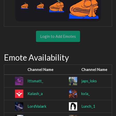
Login to Add Emotes
Emote Availability
Channel Name
Channel Name
Ittsmatt_
japs_loks
Kalash_a
kxla_
LordValark
Lunch_1