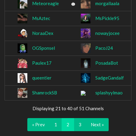
Meteoreagle
morgallaala
MsAztec
MsPickle95
NoraaDex
nowayjocee
OGSponsel
PacoJ24
Paulex17
PosadaBot
queentier
SadgeGandalf
ShamrockSB
splashyylmao
Displaying 21 to 40 of 51 Channels
« Prev
1
2
3
Next »