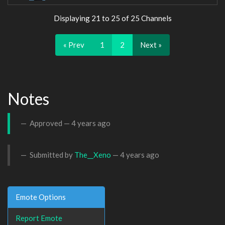
Displaying 21 to 25 of 25 Channels
« Prev
1
2
Next »
Notes
Approved —
4 years ago
Submitted by
The__Xeno
—
4 years ago
Emote Options
Report Emote