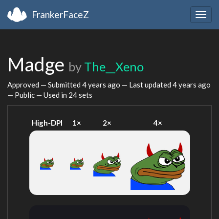
FrankerFaceZ
Togg
navig
Madge
by
The__Xeno
Approved — Submitted
4 years ago
— Last updated
4 years ago
— Public — Used in 24 sets
High-DPI
1×
2×
4×