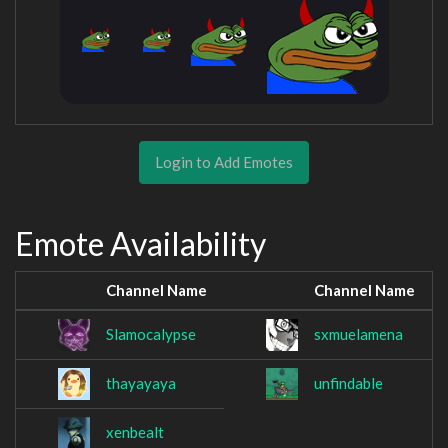
Login to Add Emotes
Emote Availability
Channel Name
Channel Name
Slamocalypse
sxmuelamena
thayayaya
unfindable
xenbealt