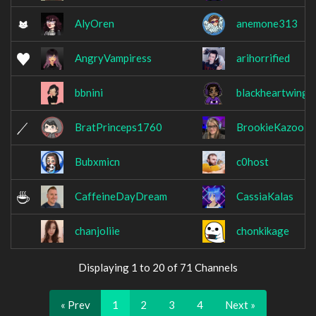
AlyOren
anemone313
AngryVampiress
arihorrified
bbnini
blackheartwings
BratPrinceps1760
BrookieKazooie
Bubxmicn
c0host
CaffeineDayDream
CassiaKalas
chanjoliie
chonkikage
Displaying 1 to 20 of 71 Channels
« Prev
1
2
3
4
Next »