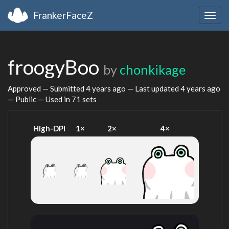
FrankerFaceZ
Togg
navig
froogyBoo
by
chonkikage
Approved — Submitted
4 years ago
— Last updated
4 years ago
— Public — Used in 71 sets
High-DPI
1×
2×
4×