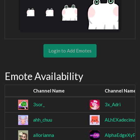
Login to Add Emotes
Emote Availability
Channel Name
Channel Name
3sor_
3x_Adri
ahh_chuu
ALhEXadecimal
allorianna
AlphaEdgeXyPh