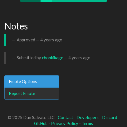
Notes
Approved —
4 years ago
Submitted by
chonkikage
—
4 years ago
Emote Options
Report Emote
© 2025 Dan Salvato LLC -
Contact
-
Developers
-
Discord
-
GitHub
-
Privacy Policy
-
Terms