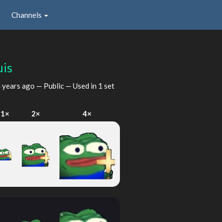
Channels
uis
 years ago
— Public — Used in 1 set
1×
2×
4×