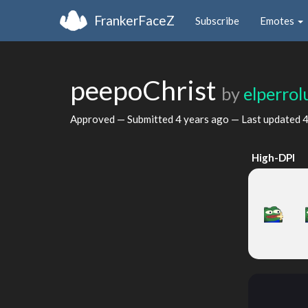
FrankerFaceZ
Subscribe
Emotes
peepoChrist
by
elperrol
Approved — Submitted
4 years ago
— Last updated
4
High-DPI