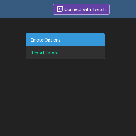
Connect with Twitch
Emote Options
Report Emote