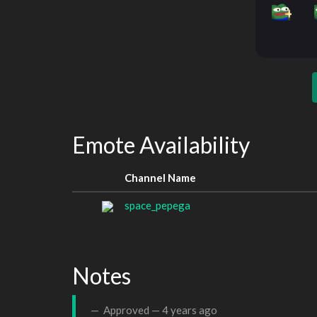
Emote Availability
Channel Name
space_pepega
Notes
Approved —
4 years ago