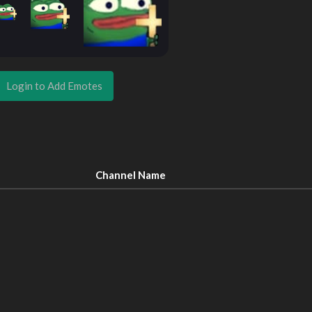
Login to Add Emotes
Channel Name