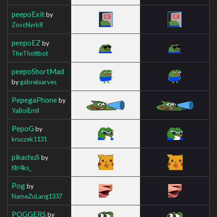
peepoExit
by
ZovcNyrk8
peepoEZ
by
TheThottbot
peepoShortMad
by
gabrelaarves
PepegaPhone
by
YaBoiEmil
PepoG
by
kruczek1131
pikachuS
by
Ktr4ks_
Pog
by
NameZuLang1337
POGGERS
by