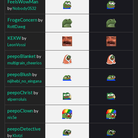
FeelsWowMan
by
Nobody0532
FrogeConcern
by
RottDawg
KEKW
by
LeonVossi
peepoBlanket
by
multigrain_cheerios
peepoBlush
by
nijihebi_no_eingana
peepoChrist
by
elperroluis
peepoClown
by
nis5e
peepoDetective
by
Klotzi