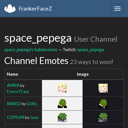
FrankerFaceZ
Togg
navig
space_pepega
User Channel
space_pepega's Submissions
— Twitch:
space_pepega
Channel Emotes
23 ways to woof
Name
Image
AYAYA
by
FrancoTCarp
BASED
by
GURU_
COPIUM
by
Guzu