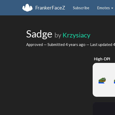
FrankerFaceZ
Subscribe
Emotes
Sadge
by
Krzysiacy
Approved — Submitted
4 years ago
— Last updated
4
High-DPI