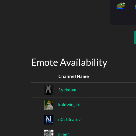
Emote Availability
Channel Name
1yekdam
kaldwin_lol
n0zf3ratuz
preef