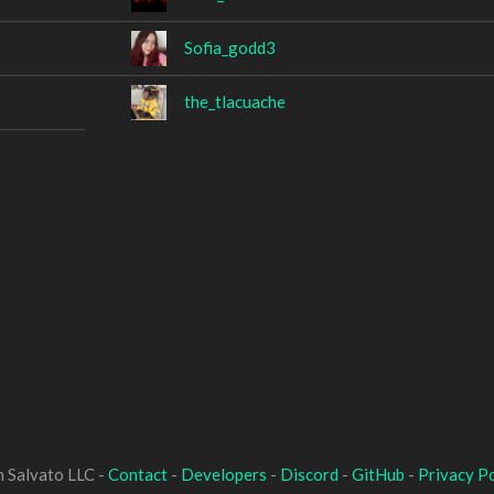
Sofia_godd3
the_tlacuache
 Salvato LLC -
Contact
-
Developers
-
Discord
-
GitHub
-
Privacy Po