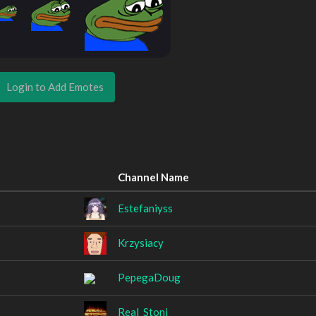
Login to Add Emotes
Channel Name
Estefaniyss
Krzysiacy
PepegaDoug
Real_Stoni