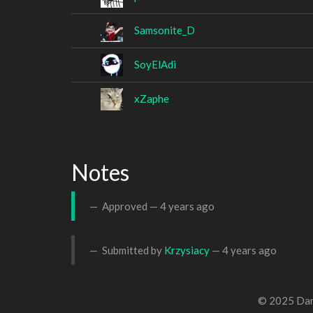
Samsonite_D
SoyElAdi
xZaphe
Notes
Approved —
4 years ago
Submitted by
Krzysiacy
—
4 years ago
© 2025 Dan