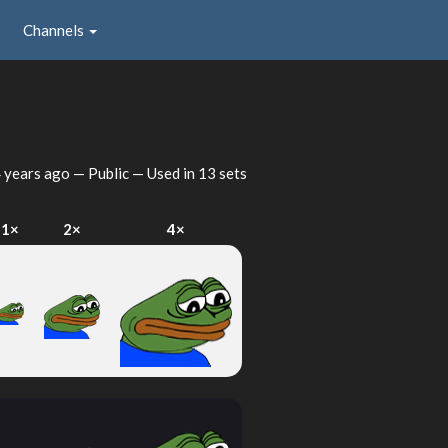
Channels
 years ago
— Public — Used in 13 sets
1×
2×
4×