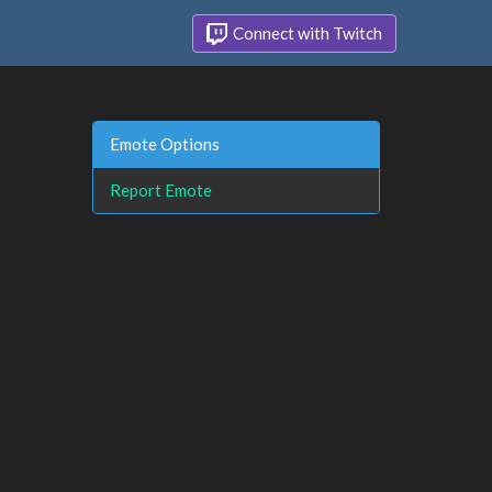
Connect with Twitch
Emote Options
Report Emote