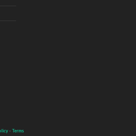
licy
-
Terms