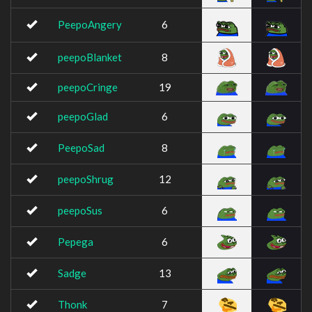
PeepoAngery
6
peepoBlanket
8
peepoCringe
19
peepoGlad
6
PeepoSad
8
peepoShrug
12
peepoSus
6
Pepega
6
Sadge
13
Thonk
7