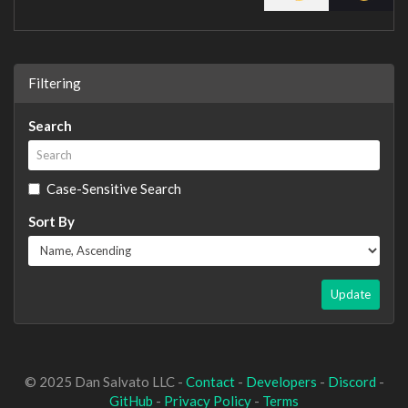
Filtering
Search
Case-Sensitive Search
Sort By
Update
© 2025 Dan Salvato LLC -
Contact
-
Developers
-
Discord
-
GitHub
-
Privacy Policy
-
Terms