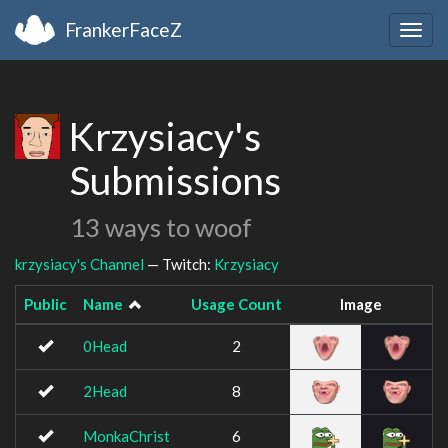
FrankerFaceZ
Togg
navig
Krzysiacy's
Submissions
13 ways to woof
krzysiacy's Channel
— Twitch:
Krzysiacy
Public
Name
Usage Count
Image
0Head
2
2Head
8
MonkaChrist
6