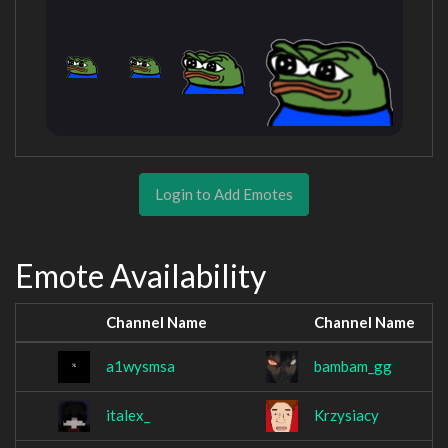
Login to Add Emotes
Emote Availability
Channel Name
Channel Name
a1wysmsa
bambam_gg
italex_
Krzysiacy