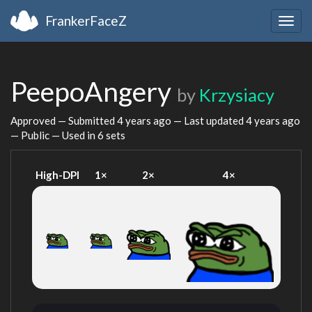
FrankerFaceZ
Togg
navig
PeepoAngery
by
Krzysiacy
Approved — Submitted
4 years ago
— Last updated
4 years ago
— Public — Used in 6 sets
High-DPI
1×
2×
4×