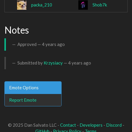
packa_210
Shob7k
Notes
Approved —
4 years ago
Submitted by
Krzysiacy
—
4 years ago
Emote Options
Report Emote
© 2025 Dan Salvato LLC -
Contact
-
Developers
-
Discord
-
GitHub
-
Privacy Policy
-
Terms