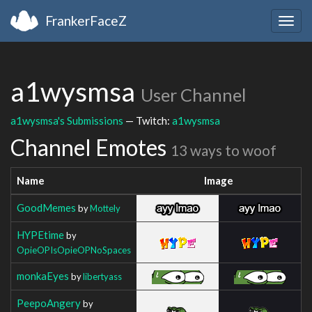
FrankerFaceZ
Togg
navig
a1wysmsa
User Channel
a1wysmsa's Submissions
— Twitch:
a1wysmsa
Channel Emotes
13 ways to woof
Name
Image
GoodMemes
by
Mottely
HYPEtime
by
OpieOPIsOpieOPNoSpaces
monkaEyes
by
libertyass
PeepoAngery
by