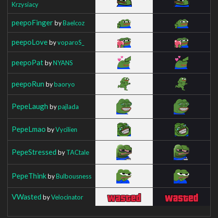
Krzysiacy
peepoFinger
by
Baelcoz
peepoLove
by
voparoS_
peepoPat
by
NYANS
peepoRun
by
baoryo
PepeLaugh
by
pajlada
PepeLmao
by
Vycilien
PepeStressed
by
TACtale
PepeThink
by
Bulbousness
VWasted
by
Velocinator