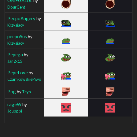
OMEGALUL
by
DourGent
PeepoAngery
by
Krzysiacy
peepoSus
by
Krzysiacy
Pepega
by
Jan2k15
PepeLove
by
CzarnkowskiePiwo
Pog
by
Teyn
rageW
by
Joupppi