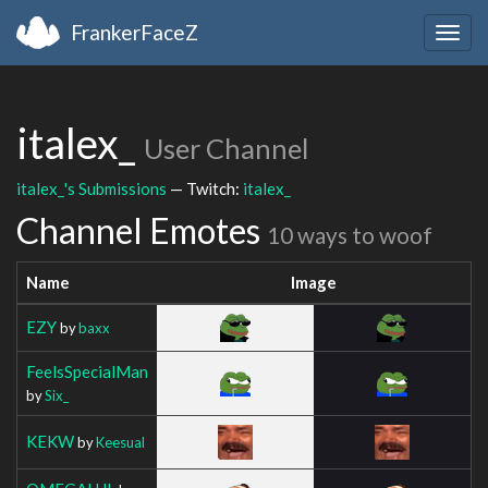
FrankerFaceZ
Togg
navig
italex_
User Channel
italex_'s Submissions
— Twitch:
italex_
Channel Emotes
10 ways to woof
Name
Image
EZY
by
baxx
FeelsSpecialMan
by
Six_
KEKW
by
Keesual