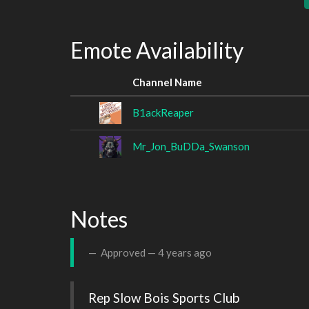
Emote Availability
Channel Name
B1ackReaper
Mr_Jon_BuDDa_Swanson
Notes
Approved —
4 years ago
Rep Slow Bois Sports Club