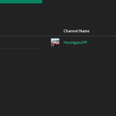
Channel Name
Hooniganz99