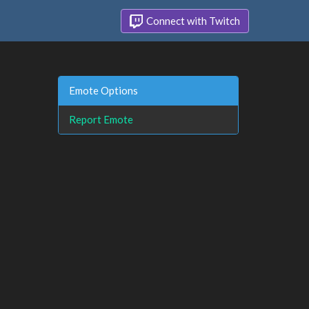
Connect with Twitch
Emote Options
Report Emote