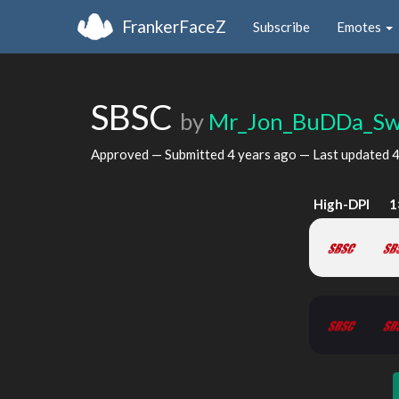
FrankerFaceZ
Subscribe
Emotes
SBSC
by
Mr_Jon_BuDDa_Sw
Approved — Submitted
4 years ago
— Last updated
4
High-DPI
1