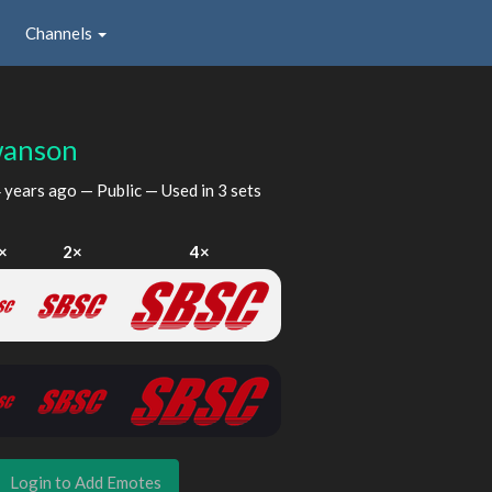
Channels
anson
 years ago
— Public — Used in 3 sets
×
2×
4×
Login to Add Emotes