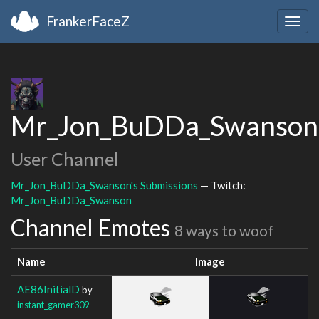
FrankerFaceZ
Togg
navig
Mr_Jon_BuDDa_Swanson
User Channel
Mr_Jon_BuDDa_Swanson's Submissions
— Twitch:
Mr_Jon_BuDDa_Swanson
Channel Emotes
8 ways to woof
Name
Image
AE86InitialD
by
instant_gamer309