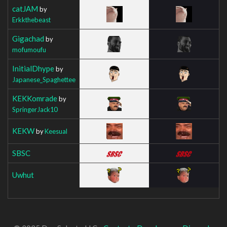
catJAM
by
Erkkthebeast
Gigachad
by
mofumoufu
InitialDhype
by
Japanese_Spaghettee
KEKKomrade
by
SpringerJack10
KEKW
by
Keesual
SBSC
Uwhut