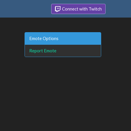
Connect with Twitch
Emote Options
Report Emote