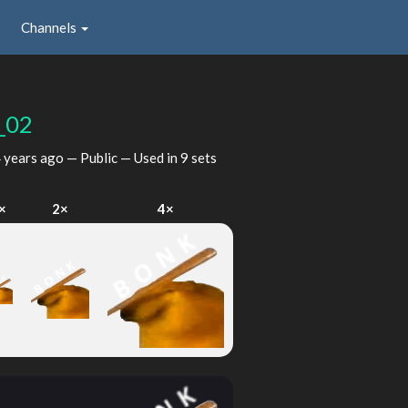
Channels
_02
 years ago
— Public — Used in 9 sets
×
2×
4×