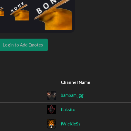
Login to Add Emotes
Channel Name
bambam_gg
flaksito
iWicKleSs