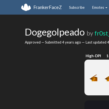
FrankerFaceZ
Subscribe
Emotes
Dogegolpeado
by
fr0st
Approved — Submitted
4 years ago
— Last updated
4
High-DPI
1