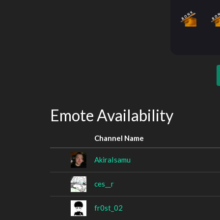
Emote Availability
Channel Name
AkiraIsamu
ces__r
fr0st_02