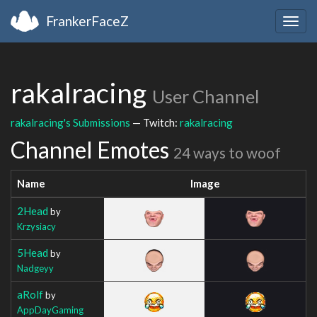
FrankerFaceZ
Togg
navig
rakalracing
User Channel
rakalracing's Submissions
— Twitch:
rakalracing
Channel Emotes
24 ways to woof
Name
Image
2Head
by
Krzysiacy
5Head
by
Nadgeyy
aRolf
by
AppDayGaming