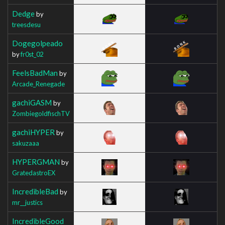
Dedge
by
treesdesu
Dogegolpeado
by
fr0st_02
FeelsBadMan
by
Arcade_Renegade
gachiGASM
by
ZombiegoldfischTV
gachiHYPER
by
sakuzaaa
HYPERGMAN
by
GratedastroEX
IncredibleBad
by
mr__justics
IncredibleGood