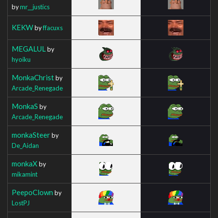
by
mr__justics
KEKW
by
ffacuxs
MEGALUL
by
hyoiku
MonkaChrist
by
Arcade_Renegade
MonkaS
by
Arcade_Renegade
monkaSteer
by
De_Aidan
monkaX
by
mikamint
PeepoClown
by
LostPJ