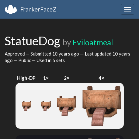
FrankerFaceZ
Togg
navig
StatueDog
by
Eviloatmeal
Approved — Submitted
10 years ago
— Last updated
10 years
ago
— Public — Used in 5 sets
High-DPI
1×
2×
4×