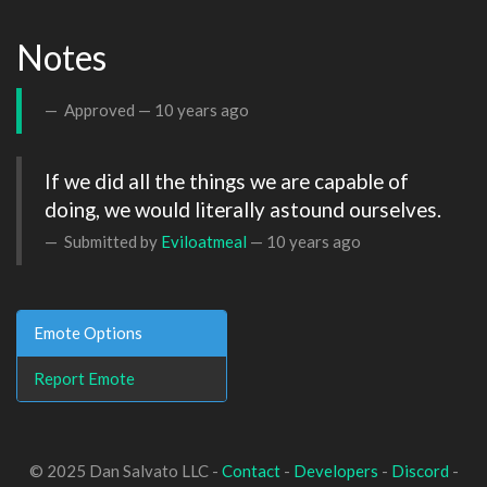
Notes
Approved —
10 years ago
If we did all the things we are capable of 
doing, we would literally astound ourselves.
Submitted by
Eviloatmeal
—
10 years ago
Emote Options
Report Emote
© 2025 Dan Salvato LLC -
Contact
-
Developers
-
Discord
-