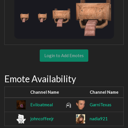
Login to Add Emotes
Emote Availability
Channel Name
Channel Name
Eviloatmeal
GarniTexas
johncoffeejr
nadia921