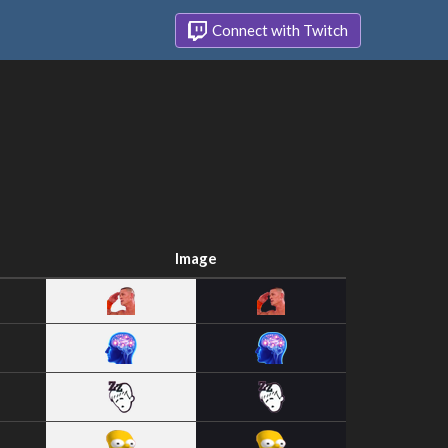
Connect with Twitch
Image