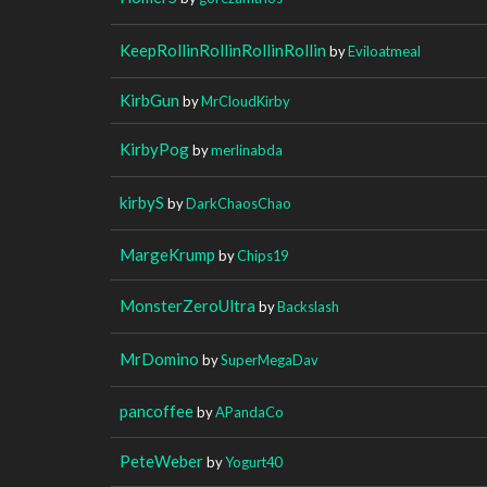
KeepRollinRollinRollinRollin
by
Eviloatmeal
KirbGun
by
MrCloudKirby
KirbyPog
by
merlinabda
kirbyS
by
DarkChaosChao
MargeKrump
by
Chips19
MonsterZeroUltra
by
Backslash
MrDomino
by
SuperMegaDav
pancoffee
by
APandaCo
PeteWeber
by
Yogurt40