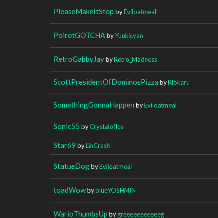
PleaseMakeItStop
by
Eviloatmeal
PoirotGOTCHA
by
Yuukicyan
RetroGabbyJay
by
Retro_Madness
ScottPresidentOfDominosPizza
by
Riokaru
SomethingGonnaHappen
by
Eviloatmeal
Sonic55
by
CrystalofIce
Star69
by
LinCrash
StatueDog
by
Eviloatmeal
toadWow
by
blueYOSHMIN
WarioThumbsUp
by
greeeeeeeeeeeg