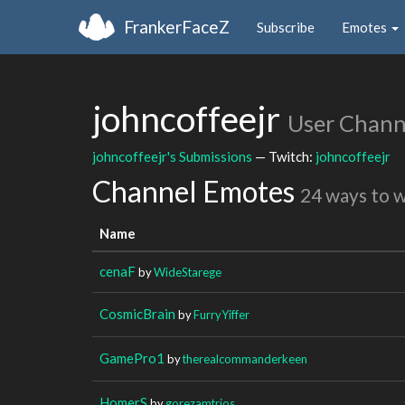
FrankerFaceZ
Subscribe
Emotes
johncoffeejr
User Chann
johncoffeejr's Submissions
— Twitch:
johncoffeejr
Channel Emotes
24 ways to 
Name
cenaF
by
WideStarege
CosmicBrain
by
FurryYiffer
GamePro1
by
therealcommanderkeen
HomerS
by
gorezamtrios