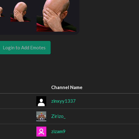
Login to Add Emotes
Channel Name
zinxyy1337
Zirizo_
zizam9