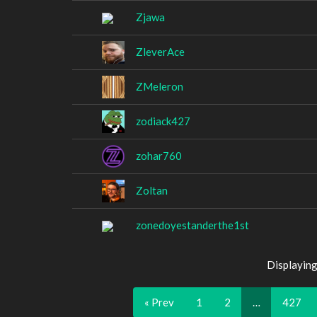
Zjawa
ZleverAce
ZMeleron
zodiack427
zohar760
Zoltan
zonedoyestanderthe1st
Displaying
« Prev
1
2
…
427