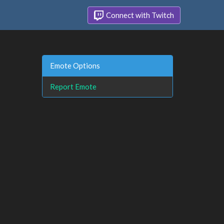
Connect with Twitch
Emote Options
Report Emote