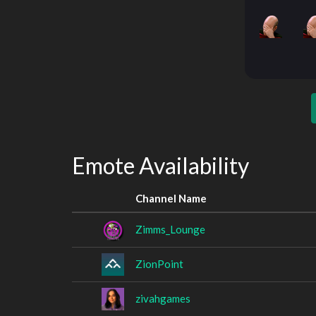
Emote Availability
Channel Name
Zimms_Lounge
ZionPoint
zivahgames