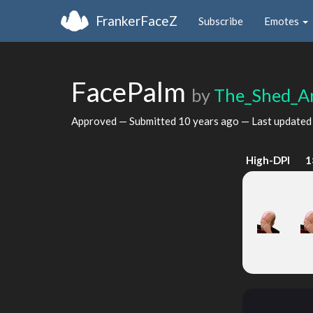
FrankerFaceZ
Subscribe
Emotes
FacePalm
by
The_Shed_A
Approved — Submitted
10 years ago
— Last update
High-DPI
1