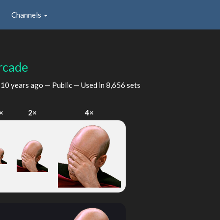
Channels
rcade
d
10 years ago
— Public — Used in 8,656 sets
×
2×
4×