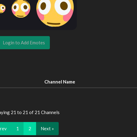
Login to Add Emotes
Channel Name
aying 21 to 21 of 21 Channels
Prev
1
2
Next »