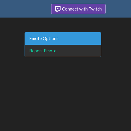
Connect with Twitch
Emote Options
Report Emote