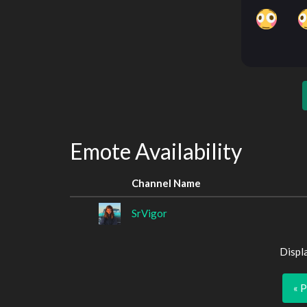
Emote Availability
Channel Name
SrVigor
Displ
« 