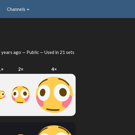
Channels
 years ago
— Public — Used in 21 sets
1×
2×
4×