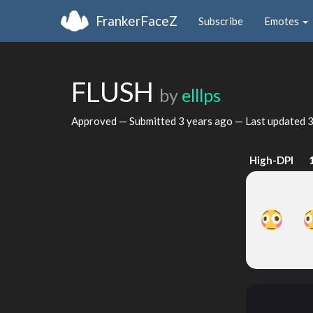
FrankerFaceZ
Subscribe
Emotes
FLUSH
by
elllps
Approved — Submitted
3 years ago
— Last updated
3
High-DPI