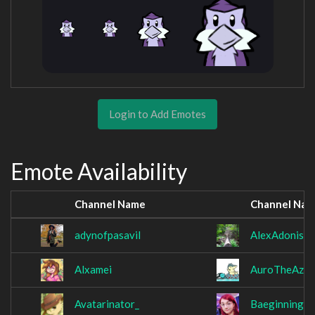
Login to Add Emotes
Emote Availability
Channel Name
Channel Na
adynofpasavil
AlexAdonis
Alxamei
AuroTheAzur
Avatarinator_
Baeginning