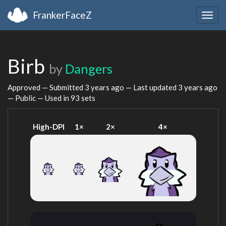
FrankerFaceZ
Togg
navig
Birb
by
Dangers
Approved — Submitted
3 years ago
— Last updated
3 years ago
— Public — Used in 93 sets
High-DPI
1×
2×
4×