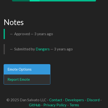
Notes
Approved —
3 years ago
Submitted by
Dangers
—
3 years ago
Emote Options
Report Emote
© 2025 Dan Salvato LLC -
Contact
-
Developers
-
Discord
-
GitHub
-
Privacy Policy
-
Terms