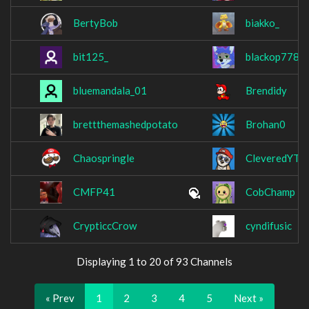
BertyBob
biakko_
bit125_
blackop778
bluemandala_01
Brendidy
brettthemashedpotato
Brohan0
Chaospringle
CleveredYT
CMFP41
CobChamp
CrypticcCrow
cyndifusic
Displaying 1 to 20 of 93 Channels
« Prev
1
2
3
4
5
Next »