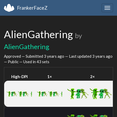
FrankerFaceZ
Togg
navig
AlienGathering
by
AlienGathering
Approved — Submitted
3 years ago
— Last updated
3 years ago
— Public — Used in 43 sets
High-DPI
1×
2×