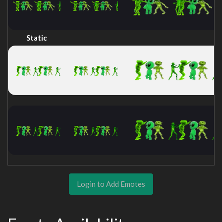
Static
Login to Add Emotes