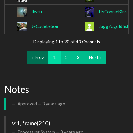
Ikvsu
ItsConnieKins
JeCodeLeSoir
JuggYogoldfish
Displaying 1 to 20 of 43 Channels
« Prev
1
2
3
Next »
Notes
Approved —
3 years ago
v:1, frame(210)
Processing System —
3 years ago