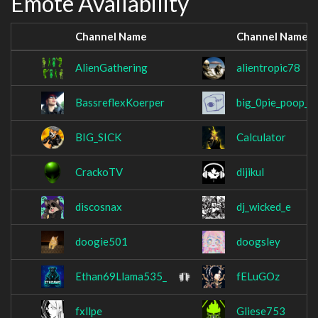
Emote Availability
Channel Name
Channel Name
AlienGathering
alientropic78
BassreflexKoerper
big_0pie_poop_2
BIG_SICK
Calculator
CrackoTV
dijikul
discosnax
dj_wicked_e
doogie501
doogsley
Ethan69Llama535_
fELuGOz
fxllpe
Gliese753