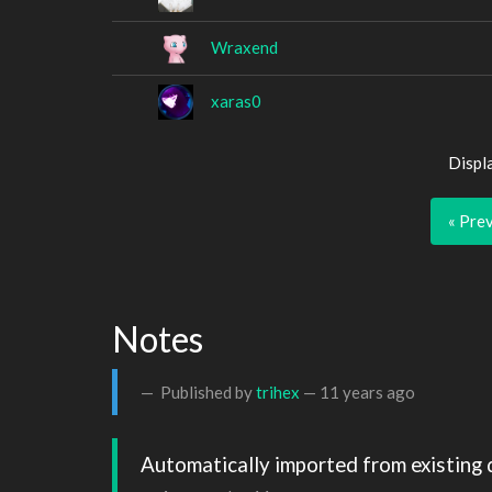
Wraxend
xaras0
Displ
« Pre
Notes
Published by
trihex
—
11 years ago
Automatically imported from existing 