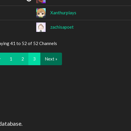
Xanthurplays
zachisapoet
aying 41 to 52 of 52 Channels
v
1
2
3
Next »
database.