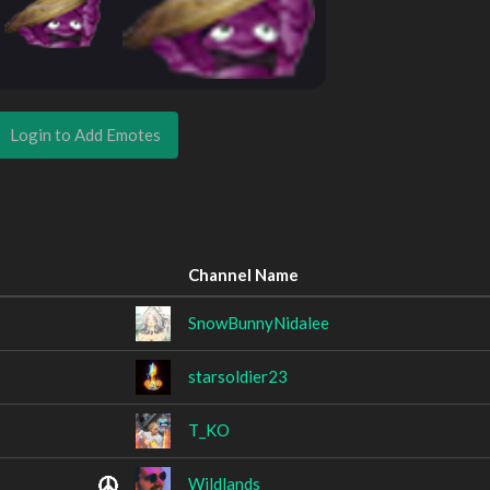
Login to Add Emotes
Channel Name
SnowBunnyNidalee
starsoldier23
T_KO
Wildlands