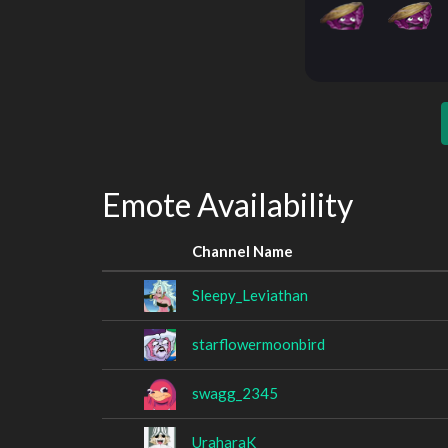
Emote Availability
Channel Name
Sleepy_Leviathan
starflowermoonbird
swagg_2345
UraharaK