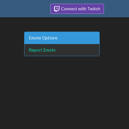
Connect with Twitch
Emote Options
Report Emote