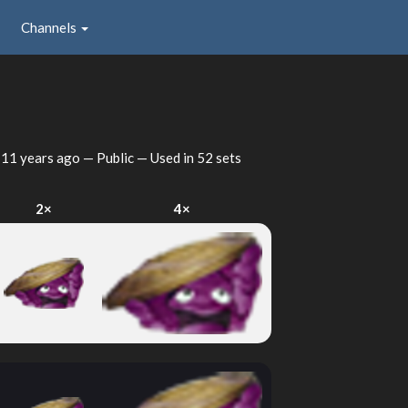
Channels
d
11 years ago
— Public — Used in 52 sets
2×
4×