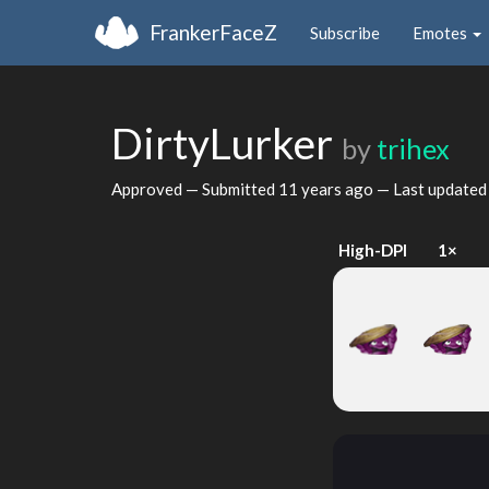
FrankerFaceZ
Subscribe
Emotes
DirtyLurker
by
trihex
Approved — Submitted
11 years ago
— Last update
High-DPI
1×