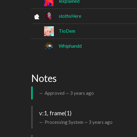
lexplained
slothsHere
TioDem
Whiphandd
Notes
Approved —
3 years ago
v:1, frame(1)
Processing System —
3 years ago