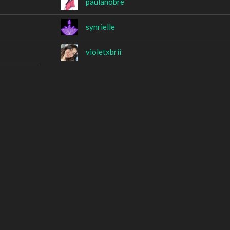
paulanobre
synrielle
violetxbrii