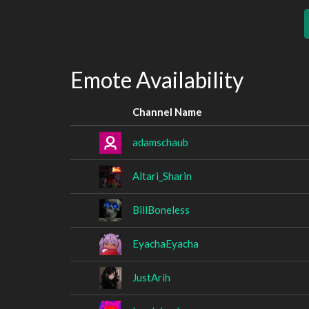
Emote Availability
Channel Name
adamschaub
Altari_Sharin
BillBoneless
EyachaEyacha
JustArih