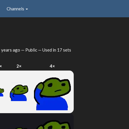
Channels
 years ago
— Public — Used in 17 sets
×
2×
4×