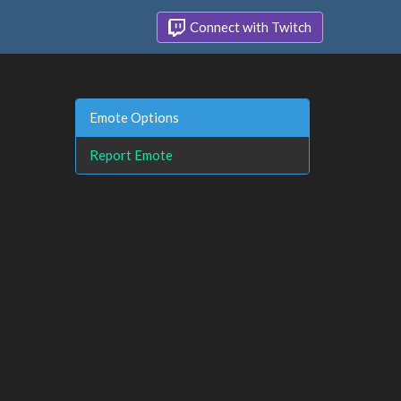
Connect with Twitch
Emote Options
Report Emote