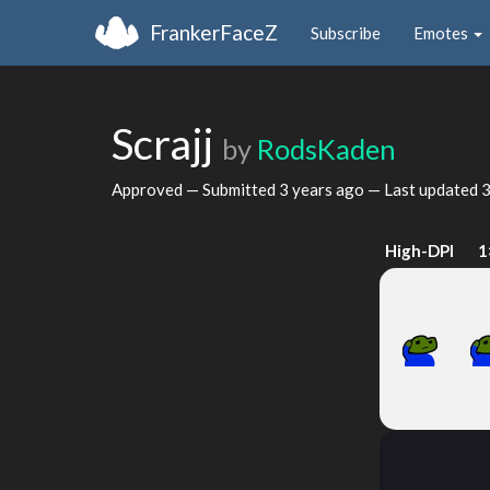
FrankerFaceZ
Subscribe
Emotes
Scrajj
by
RodsKaden
Approved — Submitted
3 years ago
— Last updated
3
High-DPI
1