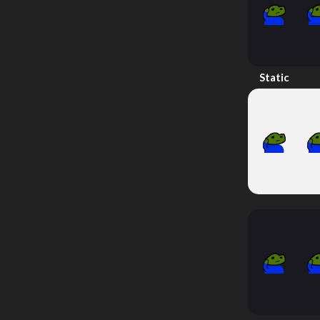
Static