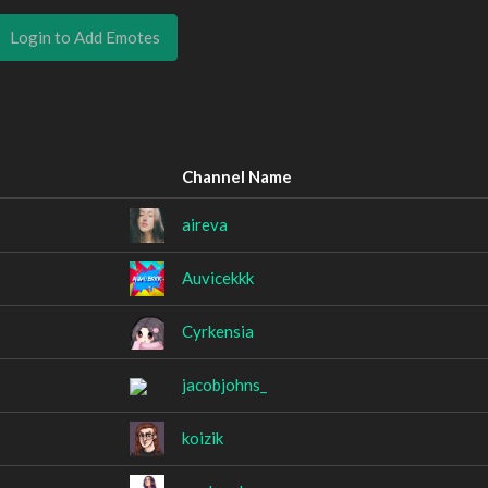
Login to Add Emotes
Channel Name
aireva
Auvicekkk
Cyrkensia
jacobjohns_
koizik