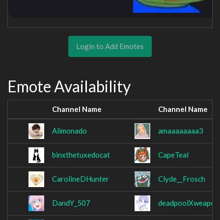
Login to Add Emotes
Emote Availability
Channel Name
Channel Name
Alimonado
amaaaaaaaa3
binxthetuxedocat
CapeTeal
CarolineDHunter
Clyde__Frosch
DandY_507
deadpoolXweapon