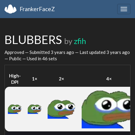
FrankerFaceZ
Togg
navig
BLUBBERS
by
zfih
Approved — Submitted
3 years ago
— Last updated
3 years ago
— Public — Used in 46 sets
High-
1×
2×
4×
DPI