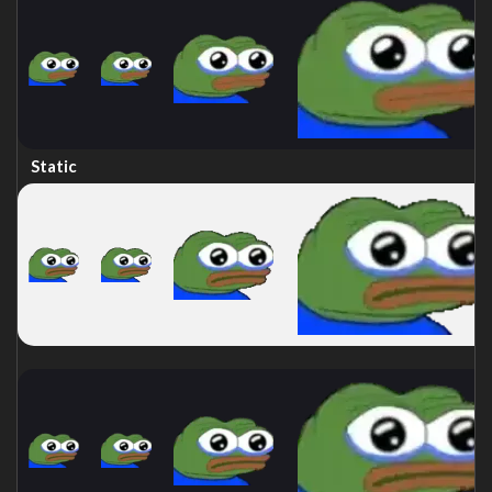
Static