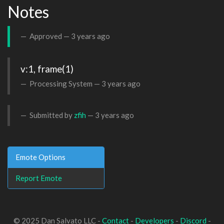
Notes
Approved —
3 years ago
v:1, frame(1)
Processing System —
3 years ago
Submitted by
zfih
—
3 years ago
Emote Options
Report Emote
© 2025 Dan Salvato LLC -
Contact
-
Developers
-
Discord
-