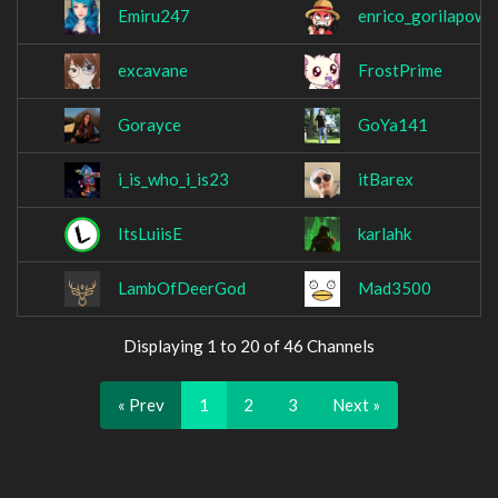
Emiru247
enrico_gorilapowe
excavane
FrostPrime
Gorayce
GoYa141
i_is_who_i_is23
itBarex
ItsLuiisE
karlahk
LambOfDeerGod
Mad3500
Displaying 1 to 20 of 46 Channels
« Prev
1
2
3
Next »