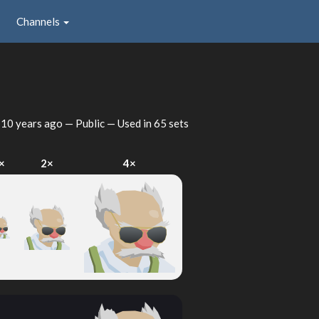
Channels
d
10 years ago
— Public — Used in 65 sets
×
2×
4×