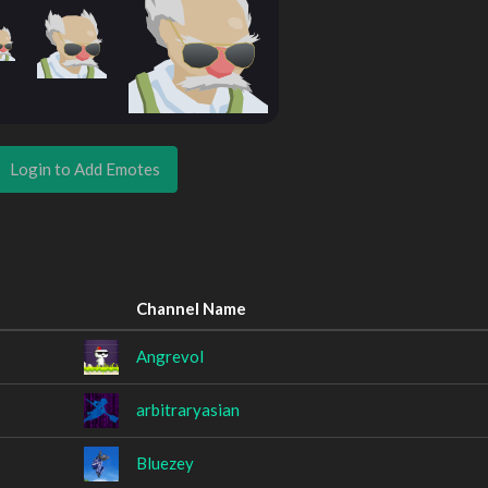
Login to Add Emotes
Channel Name
Angrevol
arbitraryasian
Bluezey