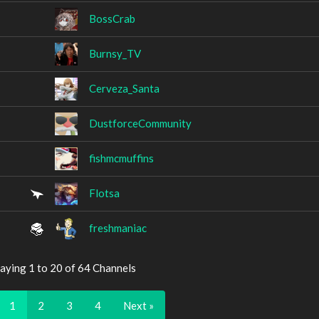
BossCrab
Burnsy_TV
Cerveza_Santa
DustforceCommunity
fishmcmuffins
Flotsa
freshmaniac
aying 1 to 20 of 64 Channels
1
2
3
4
Next »