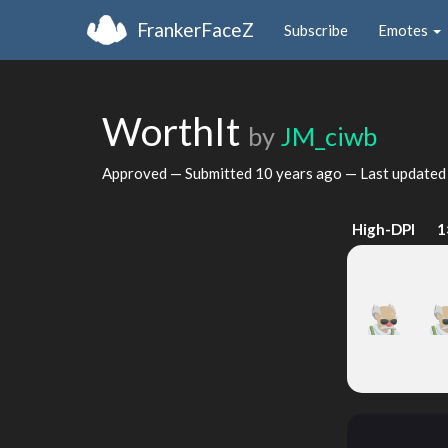
FrankerFaceZ
Subscribe
Emotes
WorthIt
by
JM_ciwb
Approved — Submitted
10 years ago
— Last update
High-DPI
1