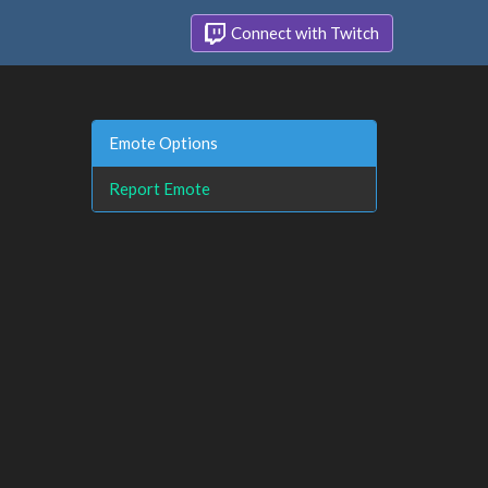
Connect with Twitch
Emote Options
Report Emote