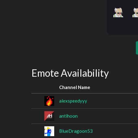
Emote Availability
Channel Name
alexspeedyyy
antihoon
BlueDragoon53