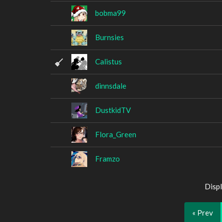
bobma99
Burnsies
Calistus
dinnsdale
DustkidTV
Flora_Green
Framzo
Displ
« Prev