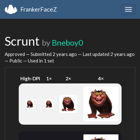
FrankerFaceZ
Togg
navig
Scrunt
by
Bneboy0
Approved — Submitted
2 years ago
— Last updated
2 years ago
— Public — Used in 1 set
High-DPI
1×
2×
4×