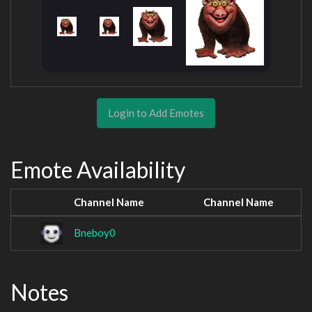
Login to Add Emotes
Emote Availability
Channel Name
Channel Name
Bneboy0
Notes