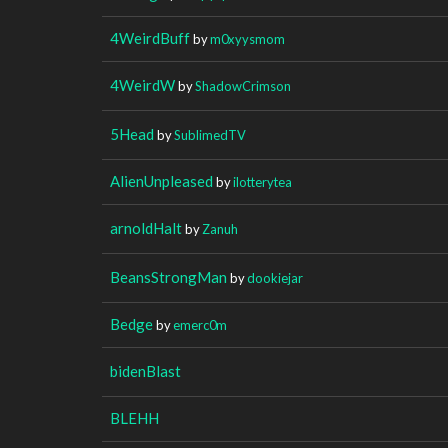
4WeirdBuff
by
m0xyysmom
4WeirdW
by
ShadowCrimson
5Head
by
SublimedTV
AlienUnpleased
by
ilotterytea
arnoldHalt
by
Zanuh
BeansStrongMan
by
dookiejar
Bedge
by
emerc0m
bidenBlast
BLEHH