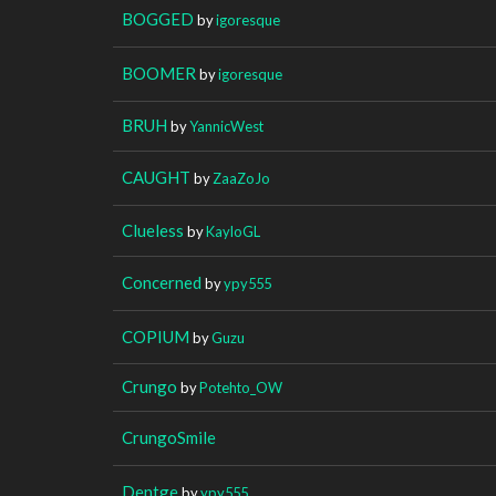
BOGGED
by
igoresque
BOOMER
by
igoresque
BRUH
by
YannicWest
CAUGHT
by
ZaaZoJo
Clueless
by
KayloGL
Concerned
by
ypy555
COPIUM
by
Guzu
Crungo
by
Potehto_OW
CrungoSmile
Dentge
by
ypy555