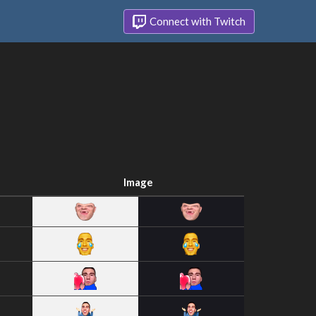
Connect with Twitch
Image