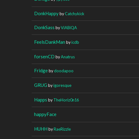
DonkHappy
by
Catchykick
DonkSass
by
ViABiQA
FeelsDankMan
by
icdb
forsenCD
by
Anatrus
Fridge
by
doodapoo
GRUG
by
igoresque
Happs
by
TheHoriz0n16
happyFace
HUHH
by
RaeRizzle