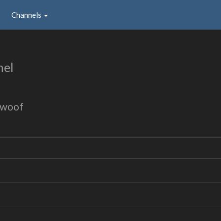
Channels
nel
 woof