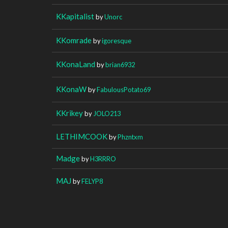
KKapitalist
by
Unorc
KKomrade
by
igoresque
KKonaLand
by
brian6932
KKonaW
by
FabulousPotato69
KKrikey
by
JOLO213
LETHIMCOOK
by
Phzntxm
Madge
by
H3RRRO
MAJ
by
FELYP8