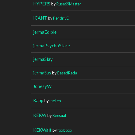
HYPERS
by
Ruse69Master
ICANT
by
PendrivE
jermaEdible
jermaPsychoStare
jermaSlay
jermaSus
by
BasedReda
JonesyW
Kapp
by
mellen
KEKW
by
Keesual
KEKWait
by
foxboxx