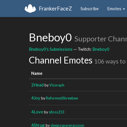
FrankerFaceZ
Subscribe
Emotes
Bneboy0
Supporter Chan
Bneboy0's Submissions
— Twitch:
Bneboy0
Channel Emotes
106 ways to
Name
2Head
by
Visoraph
4Joy
by
ReformedSkreebee
4Love
by
sitoss213
4Shrug
by
sleepyspaceraccoon