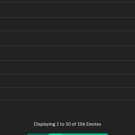
Displaying 1 to 50 of 106 Emotes