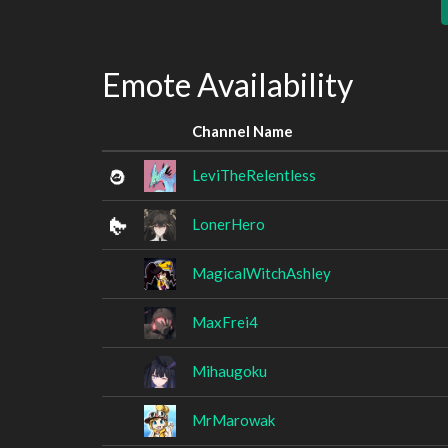
Emote Availability
Channel Name
LeviTheRelentless
LonerHero
MagicalWitchAshley
MaxFrei4
Mihaugoku
MrMarowak