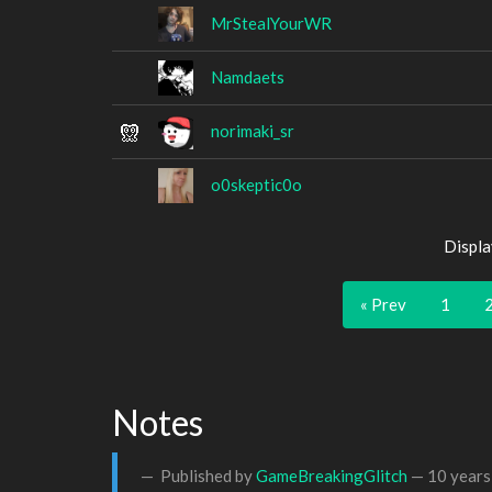
MrStealYourWR
Namdaets
norimaki_sr
o0skeptic0o
Displa
« Prev
1
Notes
Published by
GameBreakingGlitch
—
10 years