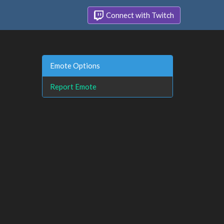
Connect with Twitch
Emote Options
Report Emote