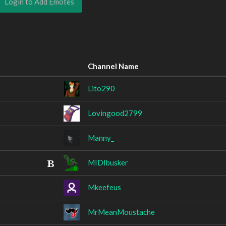
Login to Add Emotes
Channel Name
Lito290
Lovingood2799
Manny_
MIDIbusker
Mkeefeus
MrMeanMoustache