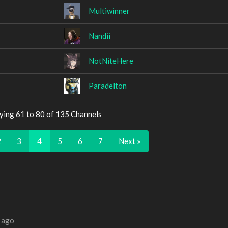
Multiwinner
Nandii
NotNiteHere
Paradelton
ying 61 to 80 of 135 Channels
2
3
4
5
6
7
Next »
 ago