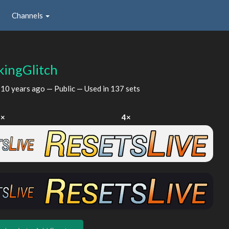
Channels
ingGlitch
d
10 years ago
— Public — Used in 137 sets
2×
4×