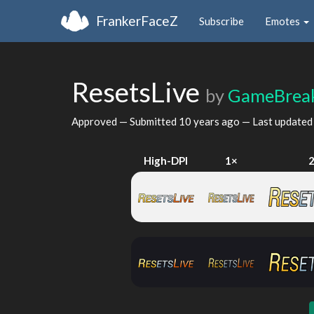
FrankerFaceZ
Subscribe
Emotes
ResetsLive
by
GameBreak
Approved — Submitted
10 years ago
— Last update
High-DPI
1×