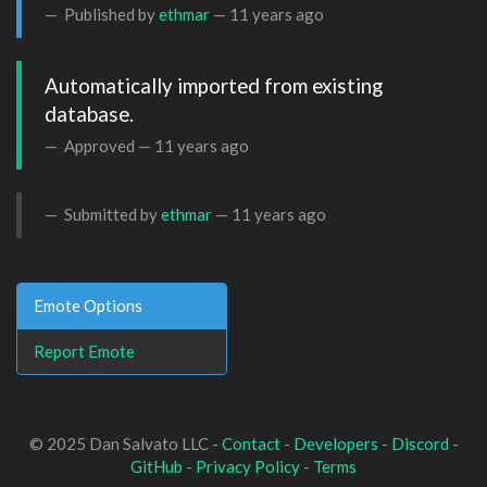
Published by
ethmar
—
11 years ago
Automatically imported from existing 
database.
Approved —
11 years ago
Submitted by
ethmar
—
11 years ago
Emote Options
Report Emote
© 2025 Dan Salvato LLC -
Contact
-
Developers
-
Discord
-
GitHub
-
Privacy Policy
-
Terms