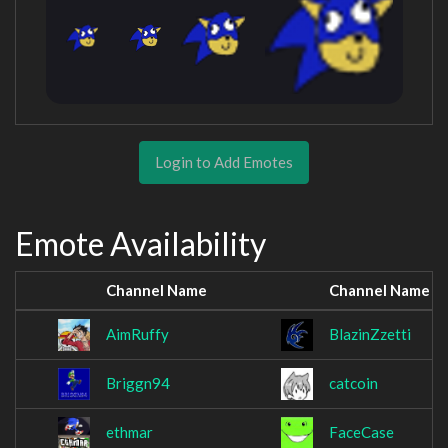
Login to Add Emotes
Emote Availability
Channel Name
Channel Name
AimRuffy
BlazinZzetti
Briggn94
catcoin
ethmar
FaceCase