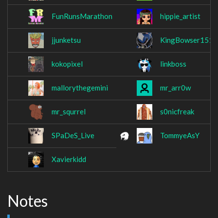
FunRunsMarathon
hippie_artist
jjunketsu
KingBowser1512
kokopixel
linkboss
mallorythegemini
mr_arr0w
mr_squrrel
s0nicfreak
SPaDeS_Live
TommyeAsY
Xavierkidd
Notes