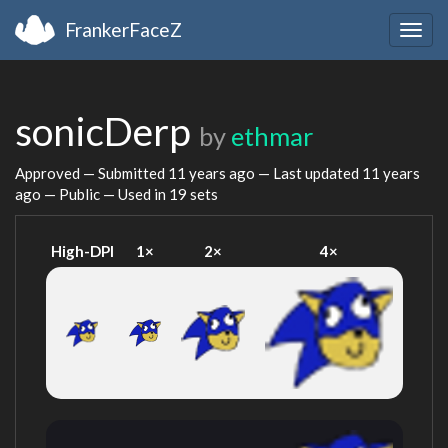
FrankerFaceZ
Togg
navig
sonicDerp
by
ethmar
Approved — Submitted
11 years ago
— Last updated
11 years
ago
— Public — Used in 19 sets
High-DPI
1×
2×
4×