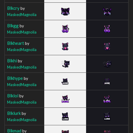
Blkcry
by
MaskedMagnolia
Blkgg
by
MaskedMagnolia
Blkheart
by
MaskedMagnolia
Blkhi
by
MaskedMagnolia
Blkhype
by
MaskedMagnolia
Blklol
by
MaskedMagnolia
Blklurk
by
MaskedMagnolia
Blkmad
by