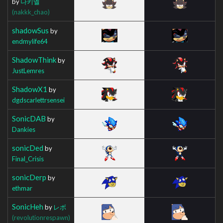
by
나키엘
(nakkk_chao)
shadowSus
by
endmylife64
ShadowThink
by
JustLemres
ShadowX1
by
dgdscarlettrsensei
SonicDAB
by
Dankies
sonicDed
by
Final_Crisis
sonicDerp
by
ethmar
SonicHeh
by
レボ
(revolutionrespawn)