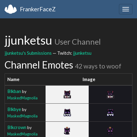
FrankerFaceZ
Togg
navig
jjunketsu
User Channel
jjunketsu's Submissions
— Twitch:
jjunketsu
Channel Emotes
42 ways to woof
Name
Image
Blkban
by
MaskedMagnolia
Blkbye
by
MaskedMagnolia
Blkcrown
by
MaskedMagnolia