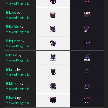
MaskedMagnolia
Blkpet
by
MaskedMagnolia
Blkpride
by
MaskedMagnolia
Blkquery
by
MaskedMagnolia
Blkraid
by
MaskedMagnolia
Blkshy
by
MaskedMagnolia
Blktoxic
by
MaskedMagnolia
Blkwtf
by
MaskedMagnolia