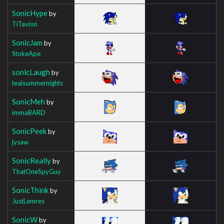
SonicHype
by
TiTavion
SonicJam
by
StokeApe
sonicLaugh
by
tealsummernights
SonicMeh
by
immaBARD
SonicPeek
by
jysaw
SonicReally
by
ThatOneSpyGuy
SonicThink
by
JustLemres
SonicW
by