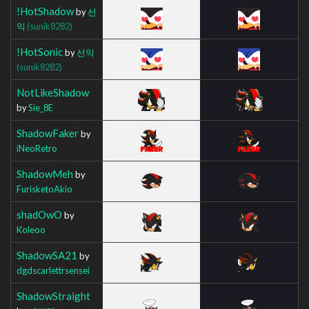
!HotShadow
by
선
익
(sunik8282)
!HotSonic
by
선익
(sunik8282)
NotLikeShadow
by
Sie_8E
ShadowFaker
by
iNeoRetro
ShadowMeh
by
FurisketoAkio
shadOwO
by
Koleoo
ShadowSA21
by
dgdscarlettrsensei
ShadowStraight