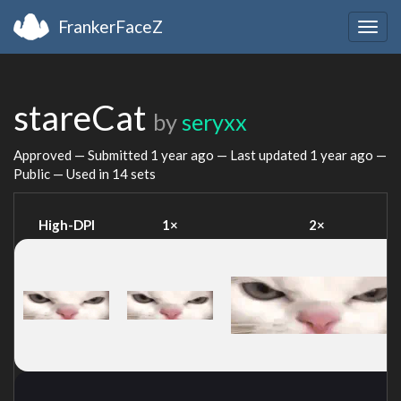
FrankerFaceZ
Togg
navig
stareCat
by
seryxx
Approved — Submitted
1 year ago
— Last updated
1 year ago
—
Public — Used in 14 sets
High-DPI
1×
2×