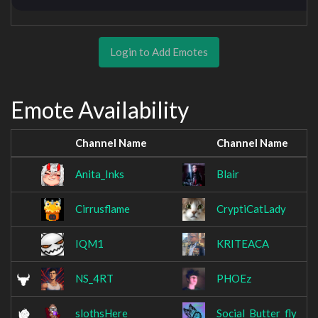
Login to Add Emotes
Emote Availability
Channel Name
Channel Name
Anita_Inks
Blair
Cirrusflame
CryptiCatLady
IQM1
KRITEACA
NS_4RT
PHOEz
slothsHere
Social_Butter_fly