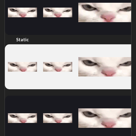
Static