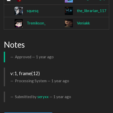
squesq
the_librarian_117
Tremikson_
Veniakk
Notes
Approved —
1 year ago
v:1, frame(12)
Processing System —
1 year ago
Submitted by
seryxx
—
1 year ago