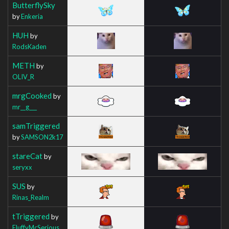
ButterflySky
by
Enkeria
HUH
by
RodsKaden
METH
by
OLIV_R
mrgCooked
by
mr__g___
samTriggered
by
SAMSON2k17
stareCat
by
seryxx
SUS
by
Rinas_Realm
tTriggered
by
FluffyMcSerious