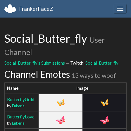
FrankerFaceZ
Togg
navig
Social_Butter_fly
User
Channel
Social_Butter_fly's Submissions
— Twitch:
Social_Butter_fly
Channel Emotes
13 ways to woof
Name
Image
ButterflyGold
by
Enkeria
ButterflyLove
by
Enkeria