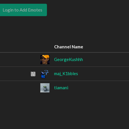
Login to Add Emotes
Channel Name
GeorgeKushhh
maj_K1bbles
tiamani