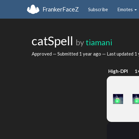
FrankerFaceZ
Subscribe
Emotes
catSpell
by
tiamani
Approved — Submitted
1 year ago
— Last updated
1 
High-DPI
1