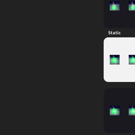
Static