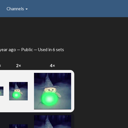
Channels
year ago
— Public — Used in 6 sets
×
2×
4×