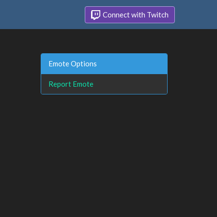
Connect with Twitch
Emote Options
Report Emote