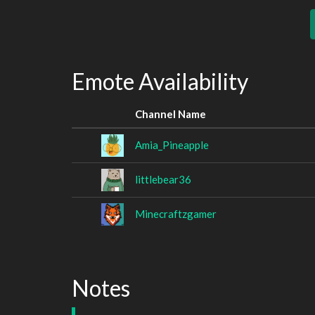
Emote Availability
Channel Name
Amia_Pineapple
littlebear36
Minecraftzgamer
Notes